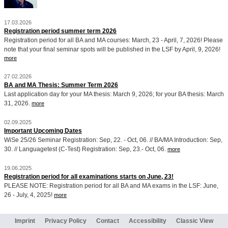
17.03.2026
Registration period summer term 2026
Registration period for all BA and MA courses: March, 23 - April, 7, 2026! Please
note that your final seminar spots will be published in the LSF by April, 9, 2026!
more
27.02.2026
BA and MA Thesis: Summer Term 2026
Last application day for your MA thesis: March 9, 2026; for your BA thesis: March
31, 2026.
more
02.09.2025
Important Upcoming Dates
WiSe 25/26 Seminar Registration: Sep, 22. - Oct, 06. // BA/MA Introduction: Sep,
30. // Languagetest (C-Test) Registration: Sep, 23.- Oct, 06.
more
19.06.2025
Registration period for all examinations starts on June, 23!
PLEASE NOTE: Registration period for all BA and MA exams in the LSF: June,
26 - July, 4, 2025!
more
Imprint
Privacy Policy
Contact
Accessibility
Classic View