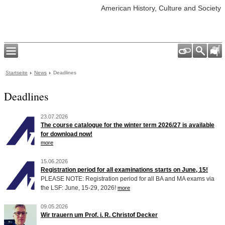
American History, Culture and Society
Startseite
News
Deadlines
Deadlines
23.07.2026
The course catalogue for the winter term 2026/27 is available
for download now!
more
15.06.2026
Registration period for all examinations starts on June, 15!
PLEASE NOTE: Registration period for all BA and MA exams via
the LSF: June, 15-29, 2026!
more
09.05.2026
Wir trauern um Prof. i. R. Christof Decker