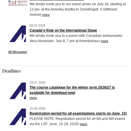
We kindly invite you to our event series on July 16, starting at
12 pm, at the Amerika-Insittut in Schellingstr. 3 (different
rooms!)
more
08.07.2026
Canada’s Role on the International Stage
We kindly invite you to a panel with Canadian ambassador
Vera Alexander: July 8, 7 pm at Amerikahaus
more
All Messages
Deadlines
23.07.2026
The course catalogue for the winter term 2026/27 is
available for download now!
more
15.06.2026
Registration period for all examinations starts on June, 15!
PLEASE NOTE: Registration period for all BA and MA exams
via the LSF: June, 15-29, 2026!
more