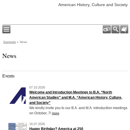
American History, Culture and Society
Startseite
News
News
Events
07.10.2026
Welcome and Introduction Meetings to B.A. “North
American Studies” and M.A. “American History, Culture,
and Society”
We kindly invite you to our B.A. and M.A. introduction meetings
on October, 7!
more
16.07.2026
Happy Birthday? America at 250